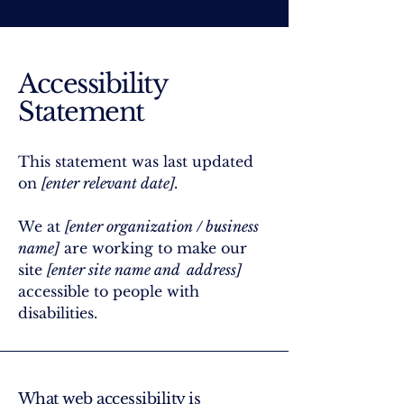
Accessibility
Statement
This statement was last updated
on
[enter relevant date].
We at
[enter organization / business
name]
are working to make our
site
[enter site name and address]
accessible to people with
disabilities.
What web accessibility is