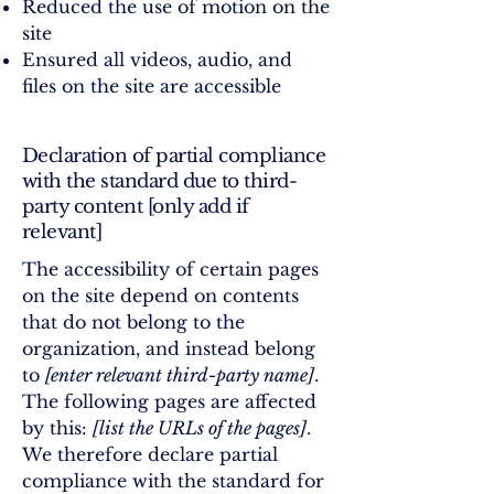
Reduced the use of motion on the
site
Ensured all videos, audio, and
files on the site are accessible
Declaration of partial compliance
with the standard due to third-
party content [only add if
relevant]
The accessibility of certain pages
on the site depend on contents
that do not belong to the
organization, and instead belong
to
[enter relevant third-party name]
.
The following pages are affected
by this:
[list the URLs of the pages]
.
We therefore declare partial
compliance with the standard for