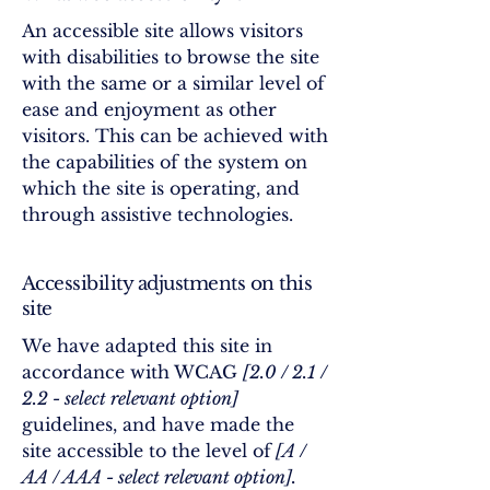
An accessible site allows visitors
with disabilities to browse the site
with the same or a similar level of
ease and enjoyment as other
visitors. This can be achieved with
the capabilities of the system on
which the site is operating, and
through assistive technologies.
Accessibility adjustments on this
site
We have adapted this site in
accordance with WCAG
[2.0 / 2.1 /
2.2 - select relevant option]
guidelines, and have made the
site accessible to the level of
[A /
AA / AAA - select relevant option].