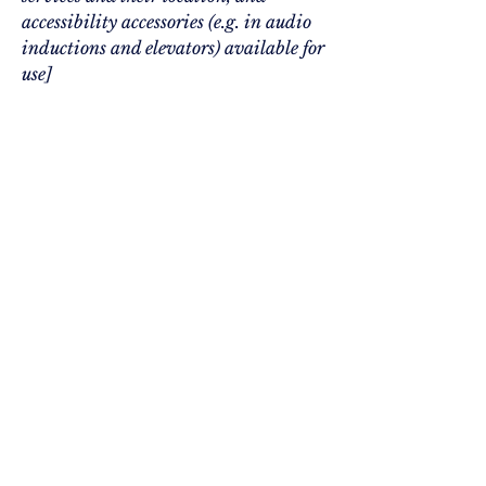
accessibility accessories (e.g. in audio
inductions and elevators) available for
use]
Requests, issues, and suggestions
If you find an accessibility issue
on the site, or if you require
further assistance, you are
welcome to contact us through
the organization's accessibility
coordinator:
[Name of the accessibility coordinator]
[Telephone number of the accessibility
coordinator]
[Email address of the accessibility
coordinator]
[Enter any additional contact details