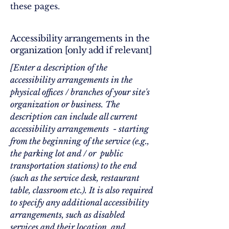
these pages.
Accessibility arrangements in the
organization [only add if relevant]
[Enter a description of the
accessibility arrangements in the
physical offices / branches of your site's
organization or business. The
description can include all current
accessibility arrangements - starting
from the beginning of the service (e.g.,
the parking lot and / or public
transportation stations) to the end
(such as the service desk, restaurant
table, classroom etc.). It is also required
to specify any additional accessibility
arrangements, such as disabled
services and their location, and