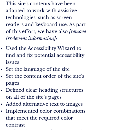
This site's contents have been
adapted to work with assistive
technologies, such as screen
readers and keyboard use. As part
of this effort, we have also
[remove
irrelevant information]:
Used the Accessibility Wizard to
find and fix potential accessibility
issues
Set the language of the site
Set the content order of the site’s
pages
Defined clear heading structures
on all of the site’s pages
Added alternative text to images
Implemented color combinations
that meet the required color
contrast