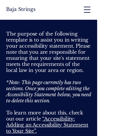
Baja Strings
The purpose of the following
template is to assist you in writing
your accessibility statement. Please
note that you are responsible for
ensuring that your site's statement
meets the requirements of the
local law in your area or region.
*Note: This page currently has two
sections. Once you complete editing the
Accessibility Statement below, you need
to delete this section.
To learn more about this, check
out our article
“Accessibility:
Adding an Accessibility Statement
to Your Site”.